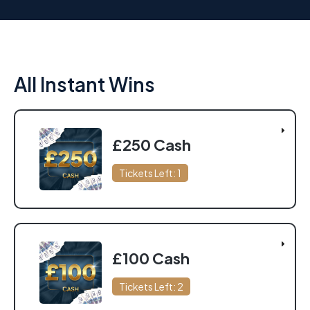
All Instant Wins
£250 Cash
Tickets Left: 1
£100 Cash
Tickets Left: 2