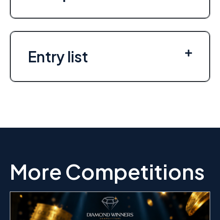
Entry list
More Competitions