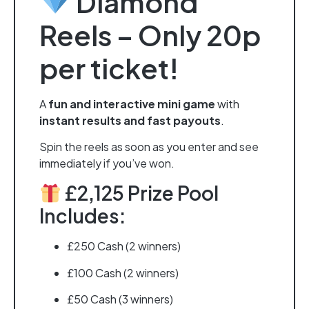
Diamond
Reels – Only 20p
per ticket!
A
fun and interactive mini game
with
instant results and fast payouts
.
Spin the reels as soon as you enter and see
immediately if you’ve won.
£2,125 Prize Pool
Includes:
£250 Cash (2 winners)
£100 Cash (2 winners)
£50 Cash (3 winners)