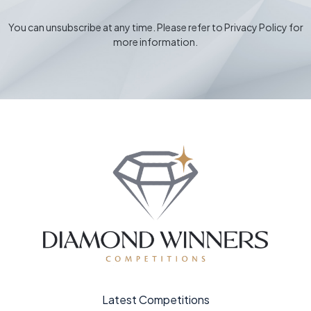
You can unsubscribe at any time. Please refer to Privacy Policy for
more information.
Latest Competitions