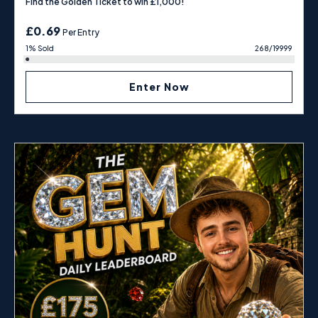
Find the Golden Ticket to win £1,000!
£
0.69
Per Entry
1% Sold
268/19999
Enter Now