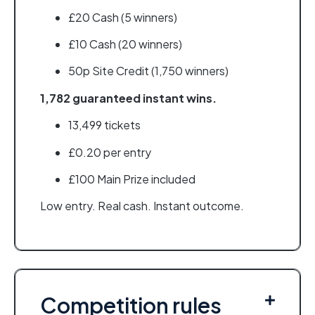
£20 Cash (5 winners)
£10 Cash (20 winners)
50p Site Credit (1,750 winners)
1,782 guaranteed instant wins.
13,499 tickets
£0.20 per entry
£100 Main Prize included
Low entry. Real cash. Instant outcome.
Competition rules