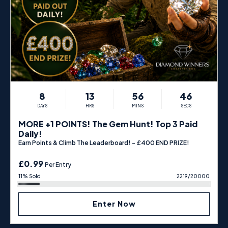
8
13
56
45
DAYS
HRS
MINS
SECS
MORE +1 POINTS! The Gem Hunt! Top 3 Paid
Daily!
Earn Points & Climb The Leaderboard! - £400 END PRIZE!
£
0.99
Per Entry
11% Sold
2219/20000
Enter Now