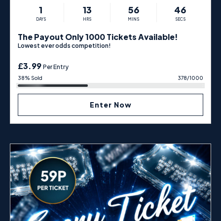
1
13
56
45
DAYS
HRS
MINS
SECS
The Payout Only 1000 Tickets Available!
Lowest ever odds competition!
£
3.99
Per Entry
38% Sold
378/1000
Enter Now