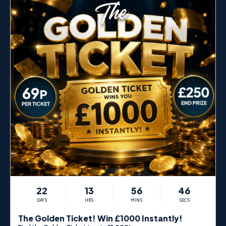
22
13
56
45
DAYS
HRS
MINS
SECS
The Golden Ticket! Win £1000 Instantly!