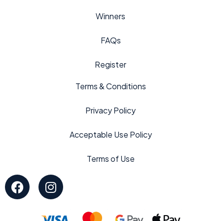
Winners
FAQs
Register
Terms & Conditions
Privacy Policy
Acceptable Use Policy
Terms of Use