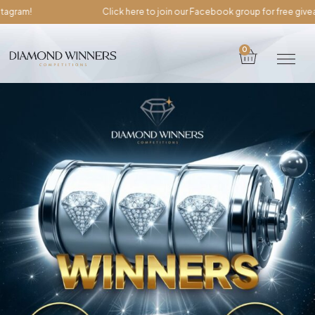
Click here to join our Facebook group for free giveaways!
0