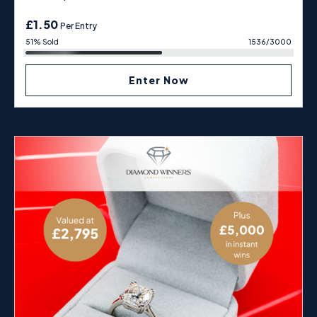
£
1.50
Per Entry
51% Sold
1536/3000
Enter Now