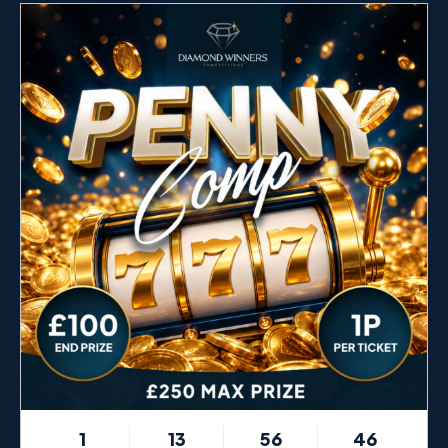
1
13
56
45