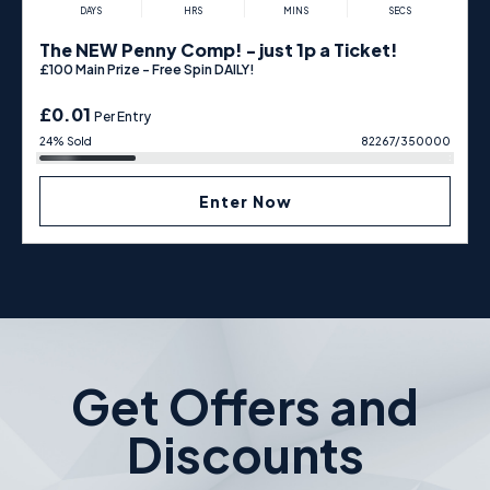
DAYS
HRS
MINS
SECS
The NEW Penny Comp! - just 1p a Ticket!
£100 Main Prize - Free Spin DAILY!
£
0.01
Per Entry
24% Sold
82267/350000
Enter Now
Get Offers and
Discounts