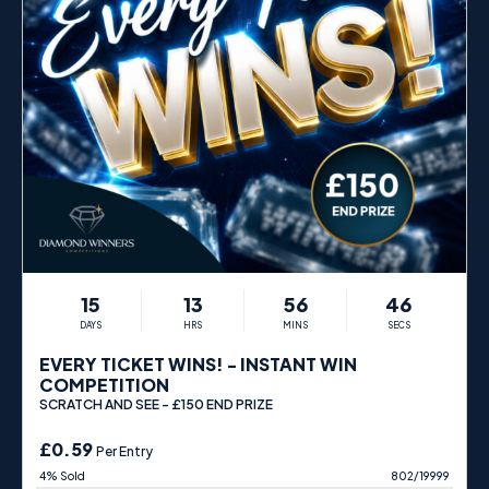
15
13
56
45
DAYS
HRS
MINS
SECS
EVERY TICKET WINS! - INSTANT WIN
COMPETITION
SCRATCH AND SEE - £150 END PRIZE
£
0.59
Per Entry
4% Sold
802/19999