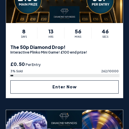
8
13
56
45
DAYS
HRS
MINS
SECS
The 50p Diamond Drop!
Interactive Plinko Mini Game! £100 end prize!
£
0.50
Per Entry
3% Sold
262/10000
Enter Now