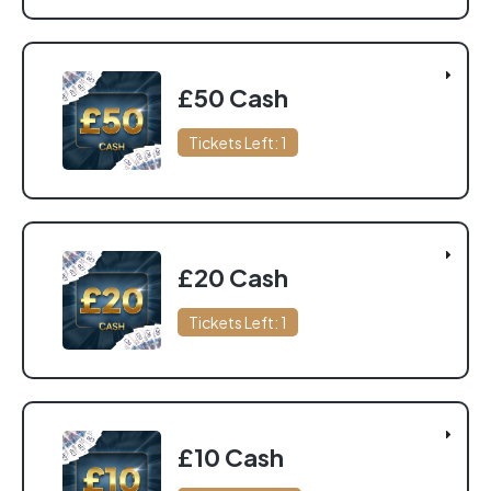
£50 Cash
Tickets Left: 1
£20 Cash
Tickets Left: 1
£10 Cash