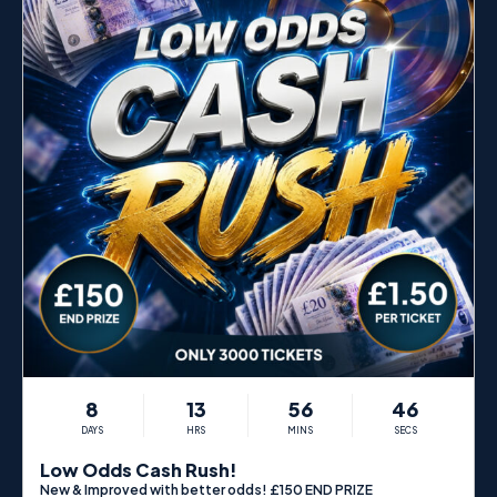
8
13
56
45
DAYS
HRS
MINS
SECS
Low Odds Cash Rush!
New & Improved with better odds! £150 END PRIZE