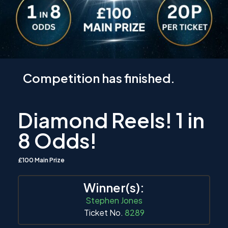
Competition has finished.
Diamond Reels! 1 in
8 Odds!
£100 Main Prize
Winner(s):
Stephen Jones
Ticket No.
8289