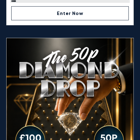
Enter Now