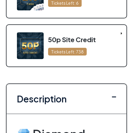
Tickets Left: 6
50p Site Credit
Tickets Left: 738
Description