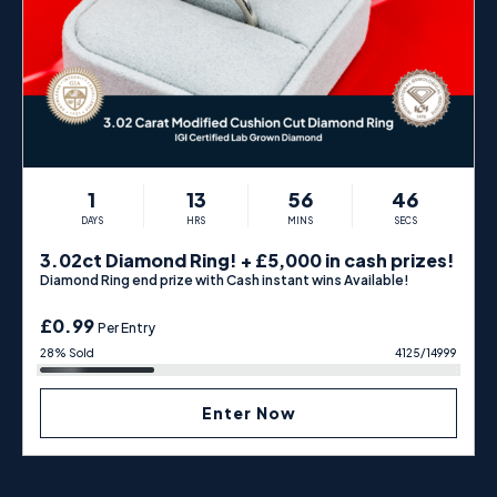
1
13
56
45
DAYS
HRS
MINS
SECS
3.02ct Diamond Ring! + £5,000 in cash prizes!
Diamond Ring end prize with Cash instant wins Available!
£
0.99
Per Entry
28% Sold
4125/14999
Enter Now