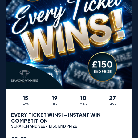
15
19
10
25
DAYS
HRS
MINS
SECS
EVERY TICKET WINS! - INSTANT WIN
COMPETITION
SCRATCH AND SEE - £150 END PRIZE