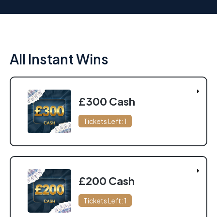
All Instant Wins
£300 Cash
Tickets Left: 1
£200 Cash
Tickets Left: 1