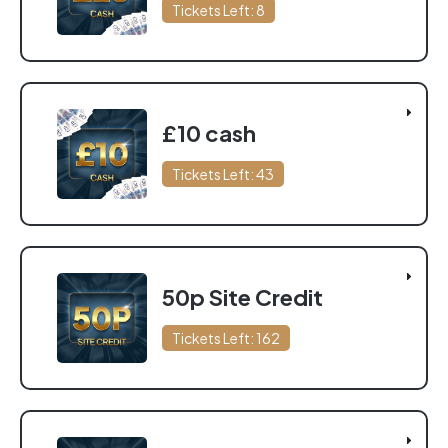
Tickets Left: 8
£10 cash
Tickets Left: 43
50p Site Credit
Tickets Left: 162