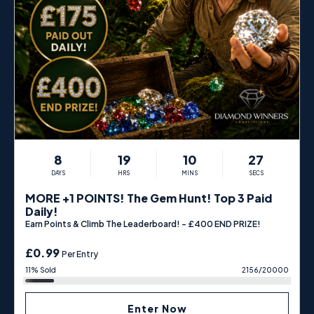
8
19
10
25
DAYS
HRS
MINS
SECS
MORE +1 POINTS! The Gem Hunt! Top 3 Paid
Daily!
Earn Points & Climb The Leaderboard! - £400 END PRIZE!
£
0.99
Per Entry
11% Sold
2156/20000
Enter Now