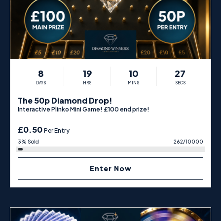
8
19
10
25
DAYS
HRS
MINS
SECS
The 50p Diamond Drop!
Interactive Plinko Mini Game! £100 end prize!
£
0.50
Per Entry
3% Sold
262/10000
Enter Now