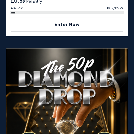
£
0.59
Per Entry
4% Sold
802/19999
Enter Now