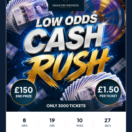
8
19
10
25
DAYS
HRS
MINS
SECS