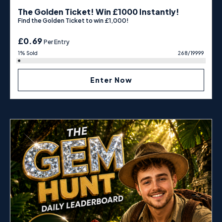
The Golden Ticket! Win £1000 Instantly!
Find the Golden Ticket to win £1,000!
£
0.69
Per Entry
1% Sold
268/19999
Enter Now