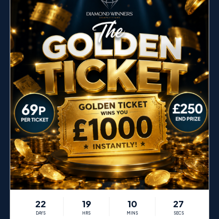
22
19
10
25
DAYS
HRS
MINS
SECS