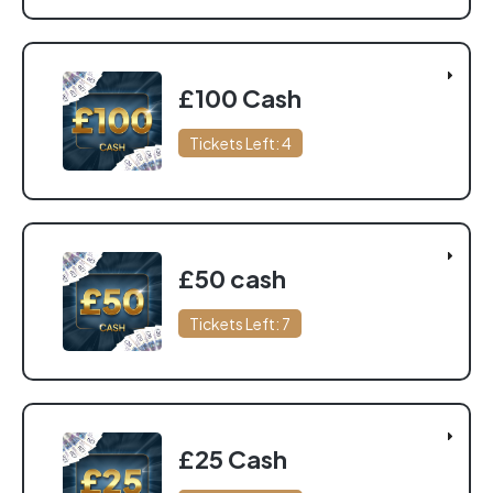
£100 Cash
Tickets Left: 4
£50 cash
Tickets Left: 7
£25 Cash