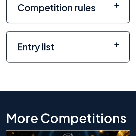
Competition rules
Entry list
More Competitions