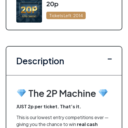
20p
Tickets Left: 2014
Description
The 2P Machine
JUST 2p per ticket. That’s it.
This is our lowest entry competitions ever —
giving you the chance to win
real cash