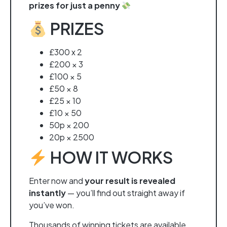
prizes for just a penny
PRIZES
£300 x 2
£200 × 3
£100 × 5
£50 × 8
£25 × 10
£10 × 50
50p × 200
20p × 2500
HOW IT WORKS
Enter now and
your result is revealed
instantly
— you’ll find out straight away if
you’ve won.
Thousands of winning tickets are available