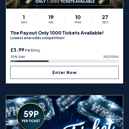
1
19
10
25
DAYS
HRS
MINS
SECS
The Payout Only 1000 Tickets Available!
Lowest ever odds competition!
£
3.99
Per Entry
35% Sold
353/1000
Enter Now