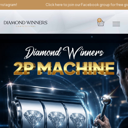
Click here to join our Facebook group for free giveaways!
0