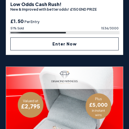
Low Odds Cash Rush!
New & Improved with better odds! £150 END PRIZE
£
1.50
Per Entry
51% Sold
1536/3000
Enter Now