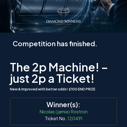
Competition has finished.
The 2p Machine! –
just 2p a Ticket!
New & Improved with better odds! £100 END PRIZE
Winner(s):
Nicolas (jamie) Rostron
Ticket No.
120491