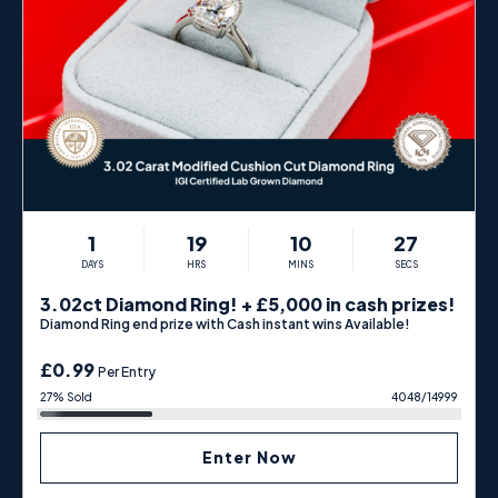
1
19
10
25
DAYS
HRS
MINS
SECS
3.02ct Diamond Ring! + £5,000 in cash prizes!
Diamond Ring end prize with Cash instant wins Available!
£
0.99
Per Entry
27% Sold
4048/14999
Enter Now