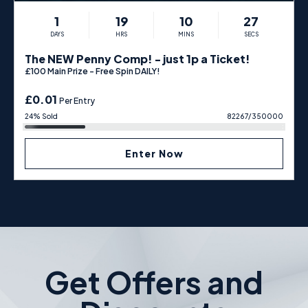
1
19
10
25
DAYS
HRS
MINS
SECS
The NEW Penny Comp! - just 1p a Ticket!
£100 Main Prize - Free Spin DAILY!
£
0.01
Per Entry
24% Sold
82267/350000
Enter Now
Get Offers and