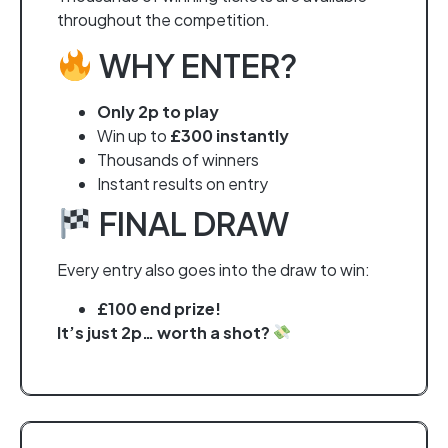
throughout the competition.
WHY ENTER?
Only 2p to play
Win up to
£300 instantly
Thousands of winners
Instant results on entry
FINAL DRAW
Every entry also goes into the draw to win:
£100 end prize!
It’s just 2p… worth a shot?