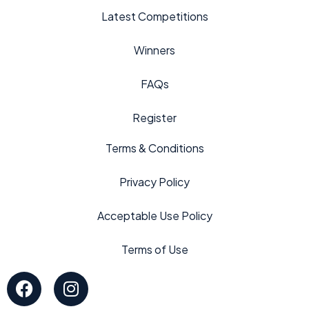
Latest Competitions
Winners
FAQs
Register
Terms & Conditions
Privacy Policy
Acceptable Use Policy
Terms of Use