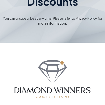
Discounts
You can unsubscribe at any time. Please refer to Privacy Policy for
more information.