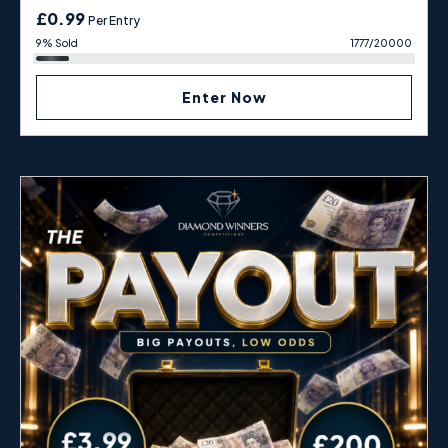
£
0.99
Per Entry
9% Sold
1777/20000
Enter Now