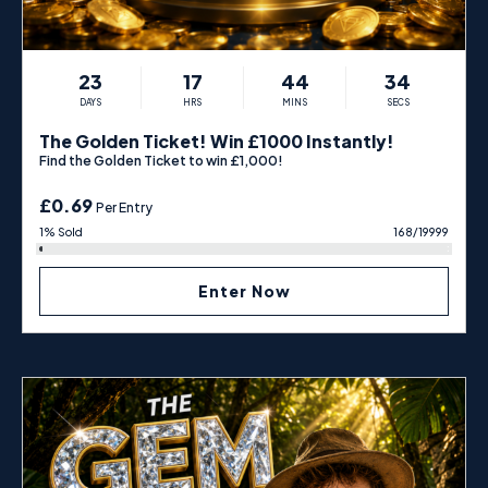
23
17
44
32
DAYS
HRS
MINS
SECS
The Golden Ticket! Win £1000 Instantly!
Find the Golden Ticket to win £1,000!
£
0.69
Per Entry
1% Sold
168/19999
Enter Now