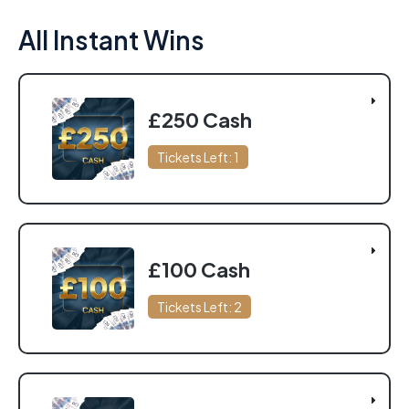
All Instant Wins
£250 Cash
Tickets Left: 1
£100 Cash
Tickets Left: 2